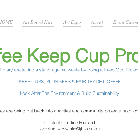
HOME
Art Board Hire
Art Expo
About
Event Calen
fee Keep Cup Pro
Rotary are taking a stand against waste by doing a Keep Cup Projec
KEEP CUPS, PLUNGERS & FAIR TRADE COFFEE
Look After The Environment & Build Sustainability
ales are being put back into charities and community projects both loca
Contact Caroline Rickard
caroliner.drysdale@ljh.com.au