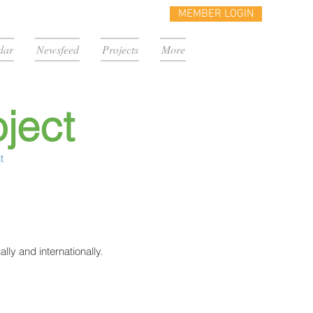
MEMBER LOGIN
dar
Newsfeed
Projects
More
ject
t
lly and internationally.