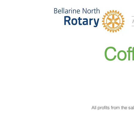
Cof
All profits from the s