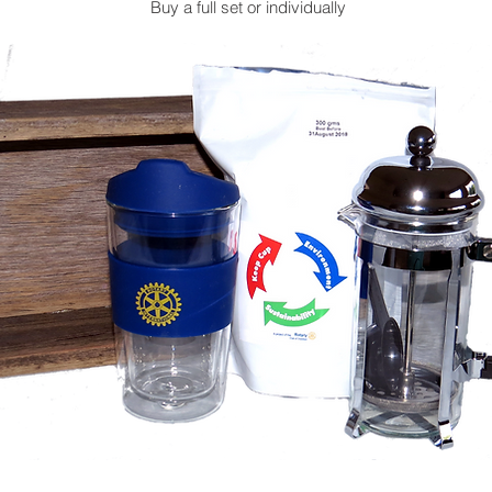
Buy a full set or individually